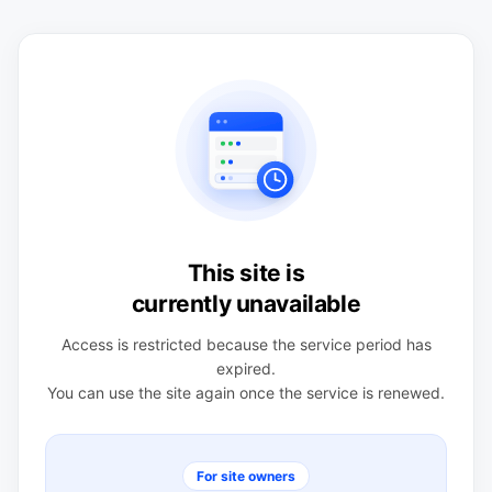
This site is
currently unavailable
Access is restricted because the service period has
expired.
You can use the site again once the service is renewed.
For site owners