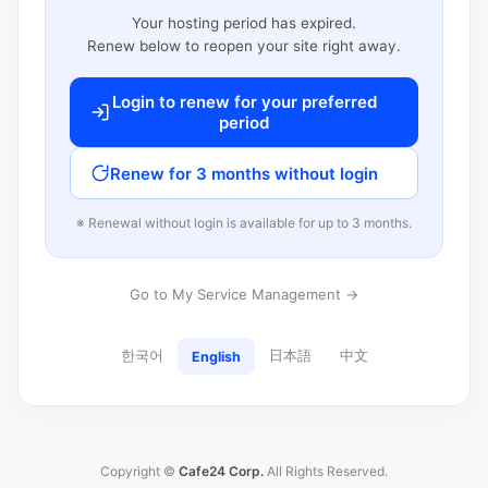
Your hosting period has expired.
Renew below to reopen your site right away.
Login to renew for your preferred
period
Renew for 3 months without login
※ Renewal without login is available for up to 3 months.
Go to My Service Management →
한국어
日本語
中文
English
Copyright ©
Cafe24 Corp.
All Rights Reserved.